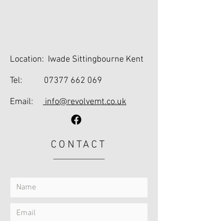
Location: Iwade Sittingbourne Kent
Tel:
07377 662 069
Email:
info@revolvemt.co.uk
CONTACT