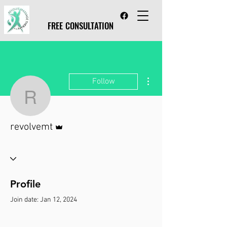
FREE CONSULTATION
FREE CONSULTATION
More actions
Follow
revolvemt
Admin
revolvemt
Profile
Join date: Jan 12, 2024