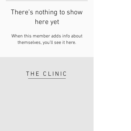
There’s nothing to show
here yet
When this member adds info about
themselves, you’ll see it here.
THE CLINIC